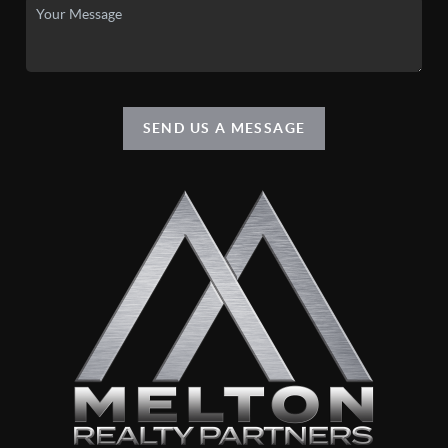
SEND US A MESSAGE