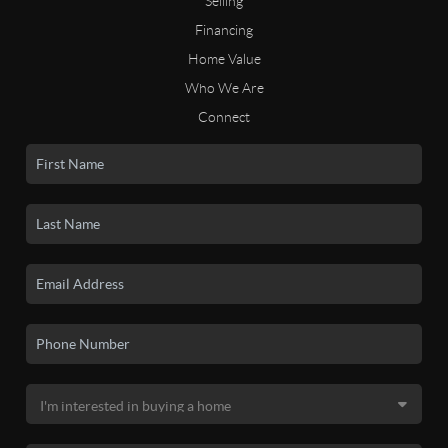
Selling
Financing
Home Value
Who We Are
Connect