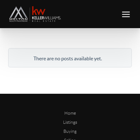
There are no posts available yet.
Home
Listings
Buying