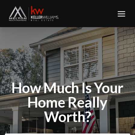
How Much Is Your
Home Really
Worth?