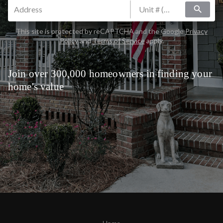
search
This site is protected by reCAPTCHA and the Google
Privacy
Policy
and
Terms of Service
apply.
Join over 300,000 homeowners in finding your
home's value