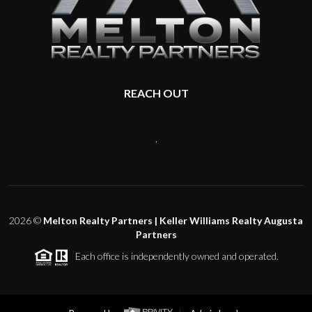
REACH OUT
,
2026
©
Melton Realty Partners | Keller Williams Realty Augusta
Partners
Each office is independently owned and operated.