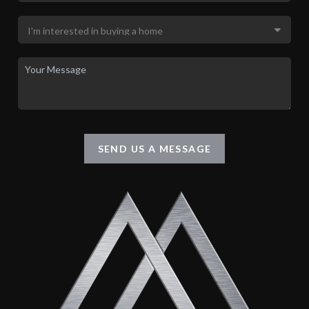
SEND US A MESSAGE