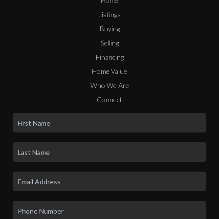
Home
Listings
Buying
Selling
Financing
Home Value
Who We Are
Connect