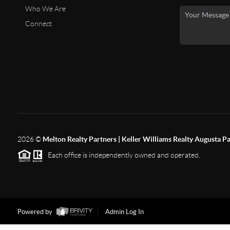
Who We Are
Connect
2026
©
Melton Realty Partners | Keller Williams Realty Augusta P
Each office is independently owned and operated.
Powered by
Admin Log In