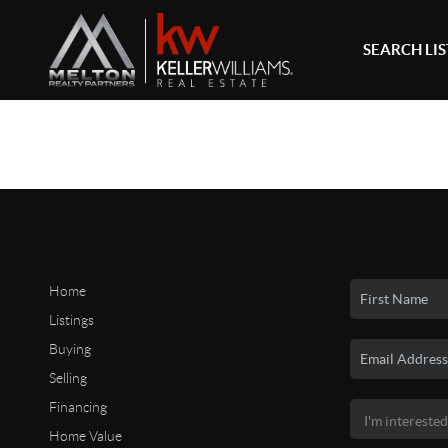
SEARCH LI
Home
Listings
Buying
Selling
Financing
Home Value