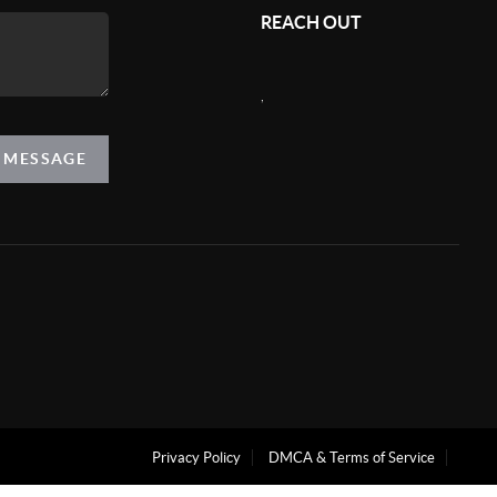
REACH OUT
,
A MESSAGE
Privacy Policy
DMCA & Terms of Service