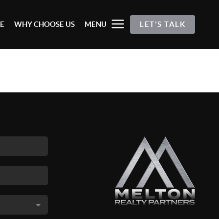
E
WHY CHOOSE US
MENU
LET'S TALK