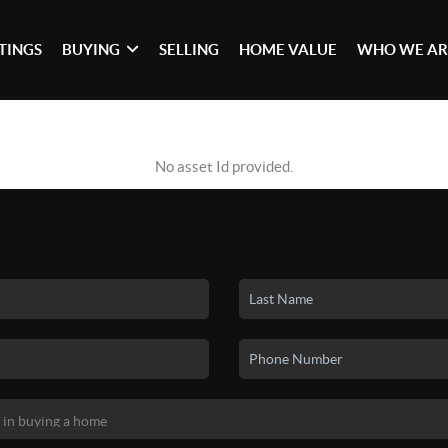
STINGS
BUYING
SELLING
HOME VALUE
WHO WE AR
No asset Id provided.