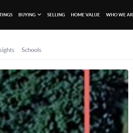
STINGS
BUYING
SELLING
HOME VALUE
WHO WE AR