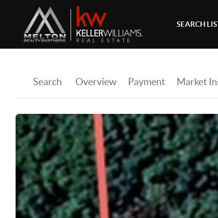
SEARCH LI