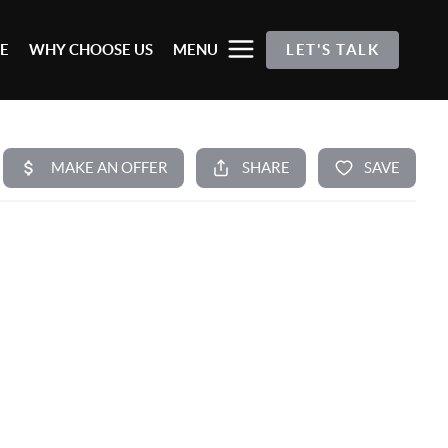
E
WHY CHOOSE US
MENU
LET'S TALK