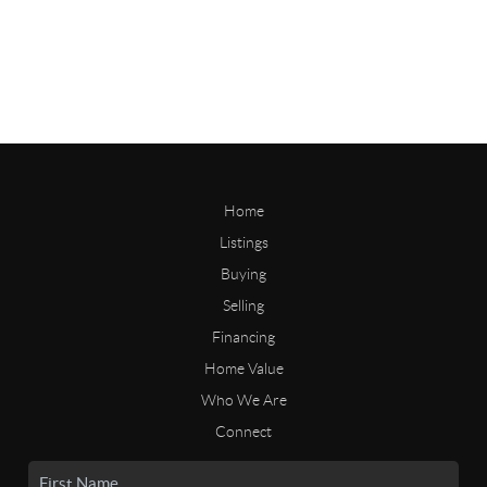
Home
Listings
Buying
Selling
Financing
Home Value
Who We Are
Connect