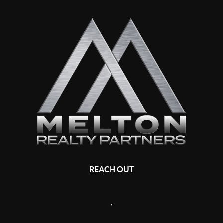
REACH OUT
,