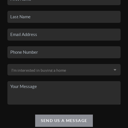
SEND US A MESSAGE