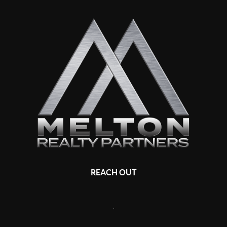
REACH OUT
,