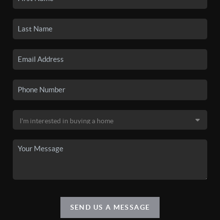
SEND US A MESSAGE