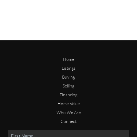
Home
Listings
Buying
Selling
Financing
Home Value
Who We Are
Connect