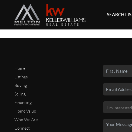
SEARCH LI
Home
Listings
Buying
Selling
Financing
Home Value
Who We Are
Connect