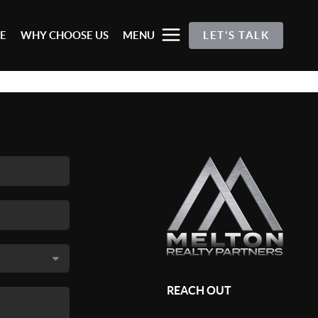
E
WHY CHOOSE US
MENU
LET'S TALK
REACH OUT