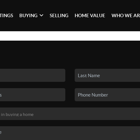
STINGS
BUYING
SELLING
HOME VALUE
WHO WE AR