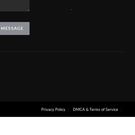
,
A MESSAGE
Privacy Policy
DMCA & Terms of Service