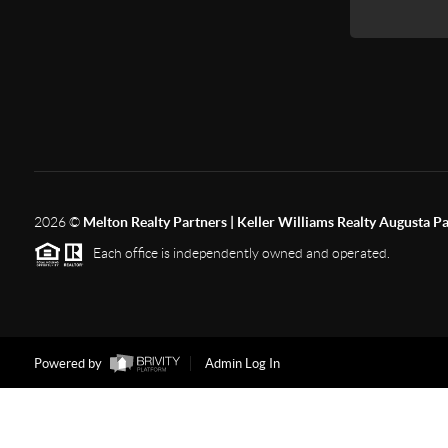
2026
©
Melton Realty Partners | Keller Williams Realty Augusta P
Each office is independently owned and operated.
Powered by
Admin Log In