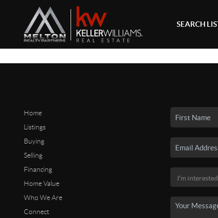
SEARCH LI
Home
Listings
Buying
Selling
Financing
Home Value
Who We Are
Connect