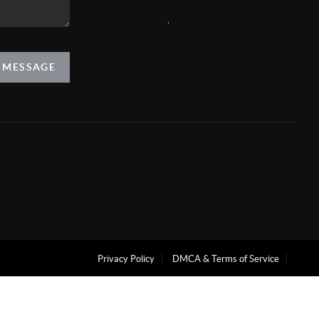
,
A MESSAGE
Privacy Policy
DMCA & Terms of Service