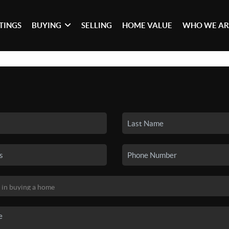
STINGS
BUYING
SELLING
HOME VALUE
WHO WE AR