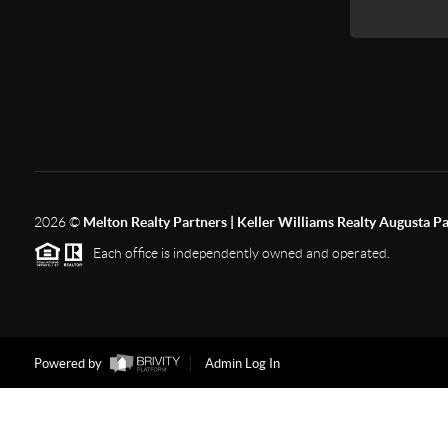
2026
©
Melton Realty Partners | Keller Williams Realty Augusta P
Each office is independently owned and operated.
Powered by
Admin Log In