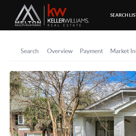
SEARCH LI