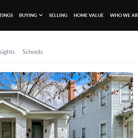
STINGS
BUYING
SELLING
HOME VALUE
WHO WE AR