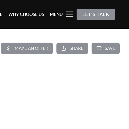
E
WHY CHOOSE US
MENU
LET'S TALK