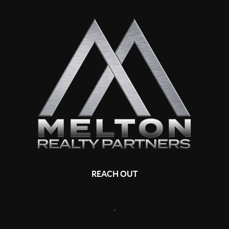
REACH OUT
,