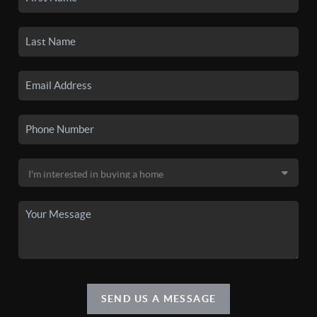
SEND US A MESSAGE