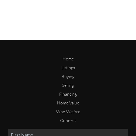
Home
Listings
Buying
Selling
Financing
Home Value
Who We Are
Connect