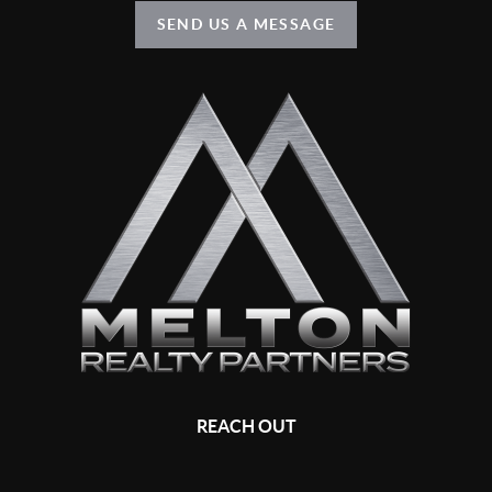
SEND US A MESSAGE
REACH OUT