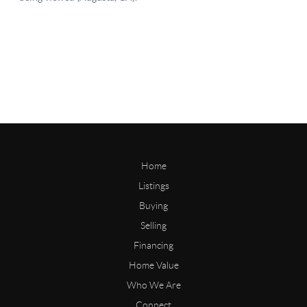
Home
Listings
Buying
Selling
Financing
Home Value
Who We Are
Connect