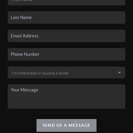
SEND US A MESSAGE