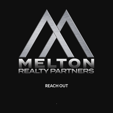
REACH OUT
,