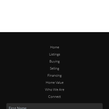
Home
Listings
Buying
Selling
Financing
Home Value
Who We Are
Connect