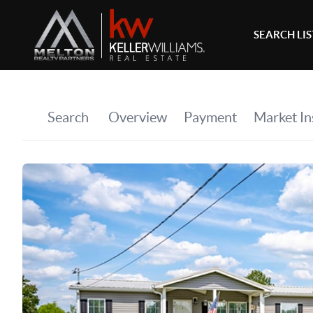
SEARCH LI