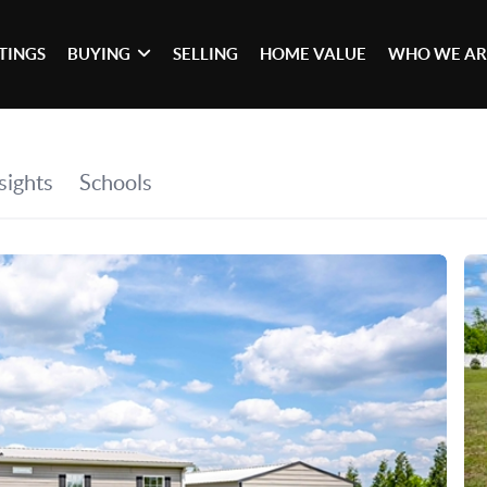
STINGS
BUYING
SELLING
HOME VALUE
WHO WE AR