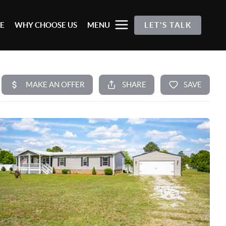
E
WHY CHOOSE US
MENU
LET'S TALK