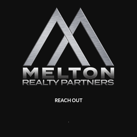
REACH OUT
,