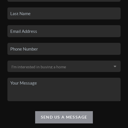
SEND US A MESSAGE