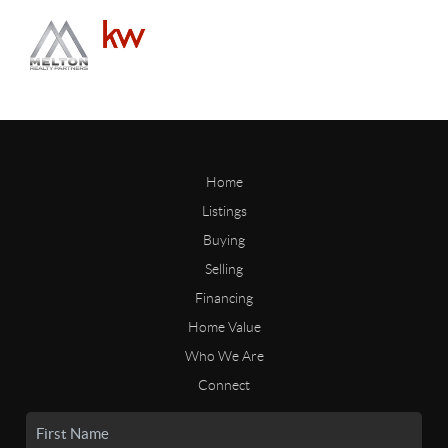
Home
Listings
Buying
Selling
Financing
Home Value
Who We Are
Connect