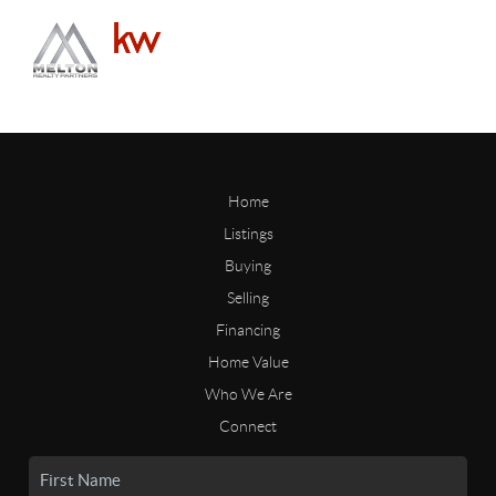
Home
Listings
Buying
Selling
Financing
Home Value
Who We Are
Connect