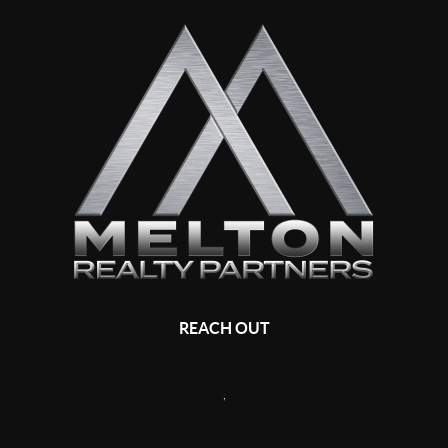
REACH OUT
,