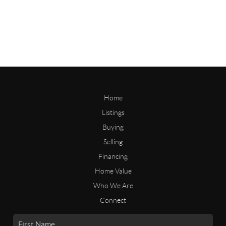
Home
Listings
Buying
Selling
Financing
Home Value
Who We Are
Connect