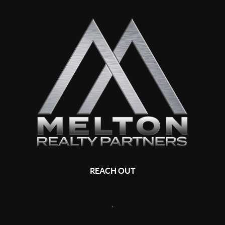
REACH OUT
,