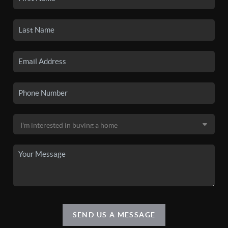
SEND US A MESSAGE