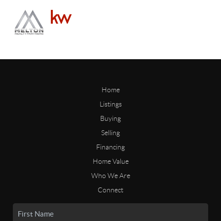
Home
Listings
Buying
Selling
Financing
Home Value
Who We Are
Connect