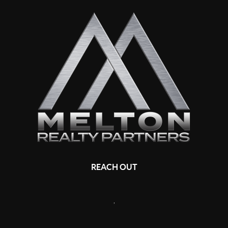
REACH OUT
,