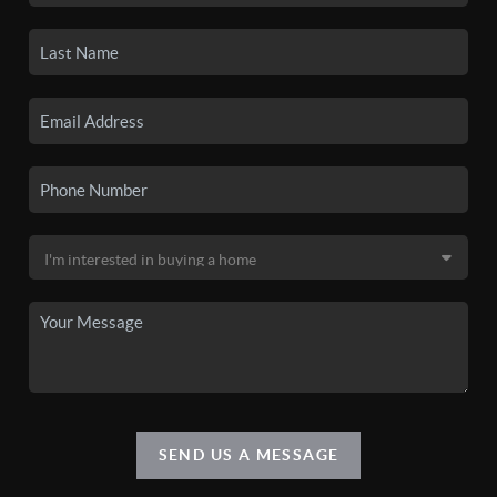
SEND US A MESSAGE