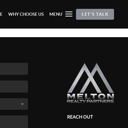
E
WHY CHOOSE US
MENU
LET'S TALK
REACH OUT