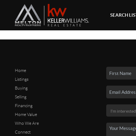
SEARCH LI
Home
Listings
Buying
Selling
Financing
Home Value
Who We Are
Connect