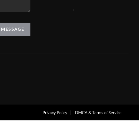
,
A MESSAGE
Privacy Policy
DMCA & Terms of Service