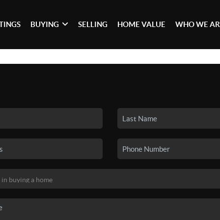
STINGS
BUYING
SELLING
HOME VALUE
WHO WE AR