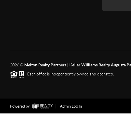
2026
©
Melton Realty Partners | Keller Williams Realty Augusta P
Each office is independently owned and operated.
Powered by
Admin Log In