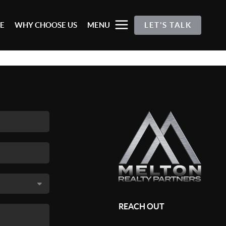
E
WHY CHOOSE US
MENU
LET'S TALK
REACH OUT