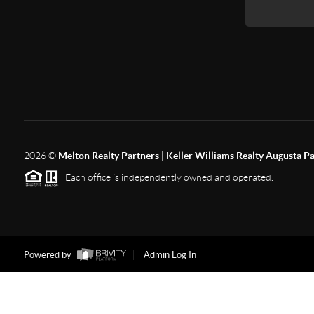
2026
©
Melton Realty Partners | Keller Williams Realty Augusta P
Each office is independently owned and operated.
Powered by
Admin Log In