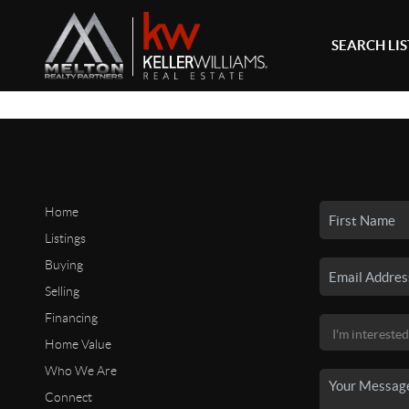
SEARCH LI
Home
Listings
Buying
Selling
Financing
Home Value
Who We Are
Connect