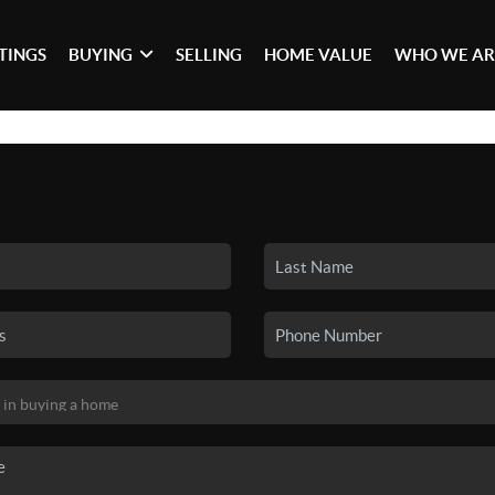
STINGS
BUYING
SELLING
HOME VALUE
WHO WE AR