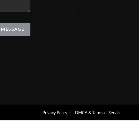
,
A MESSAGE
Privacy Policy
DMCA & Terms of Service