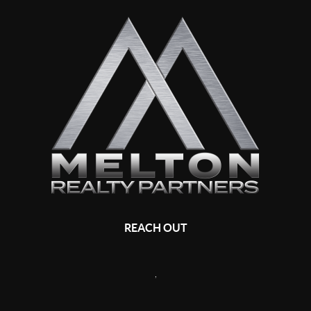
REACH OUT
,