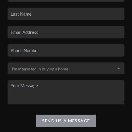
SEND US A MESSAGE