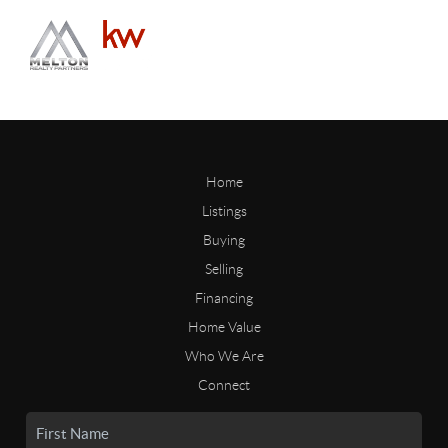
Home
Listings
Buying
Selling
Financing
Home Value
Who We Are
Connect