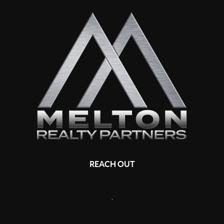
REACH OUT
,