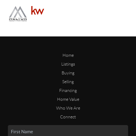
Home
Listings
Buying
Selling
Financing
Home Value
Who We Are
Connect