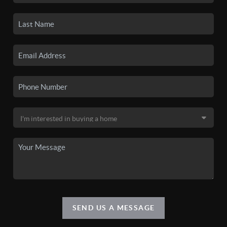
SEND US A MESSAGE