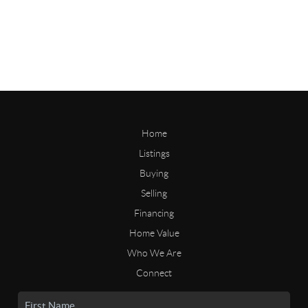
Home
Listings
Buying
Selling
Financing
Home Value
Who We Are
Connect