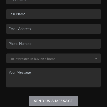
SEND US A MESSAGE