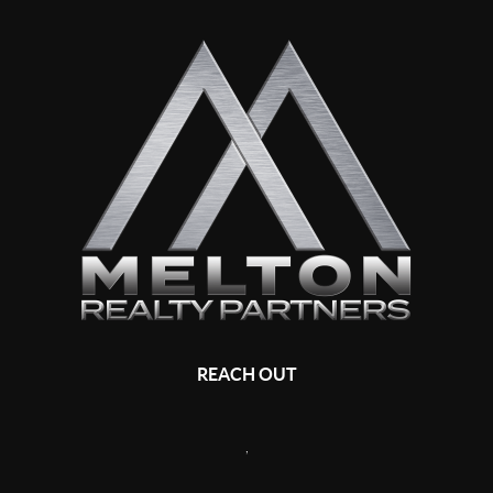
REACH OUT
,