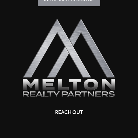
REACH OUT
,