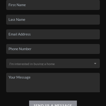
SEND US A MESSAGE