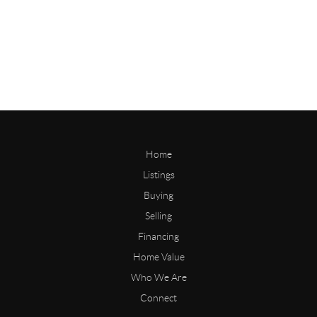
Home
Listings
Buying
Selling
Financing
Home Value
Who We Are
Connect