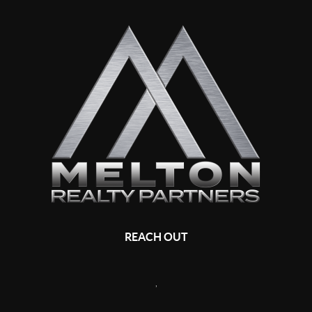
REACH OUT
,