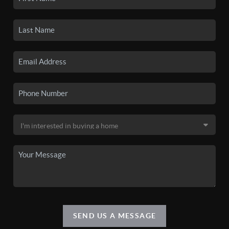
SEND US A MESSAGE