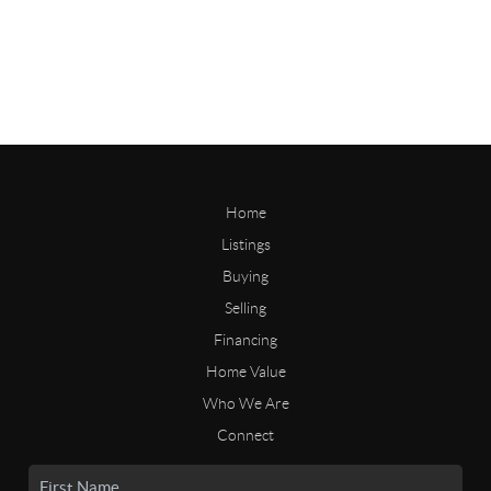
Home
Listings
Buying
Selling
Financing
Home Value
Who We Are
Connect