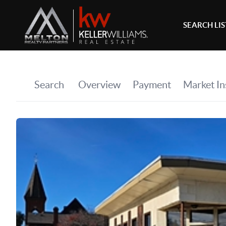
SEARCH LI