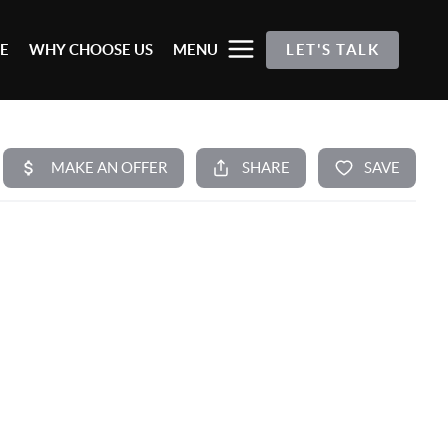
E
WHY CHOOSE US
MENU
LET'S TALK