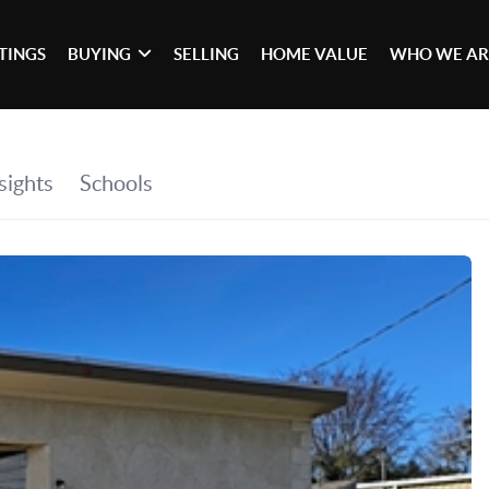
STINGS
BUYING
SELLING
HOME VALUE
WHO WE AR