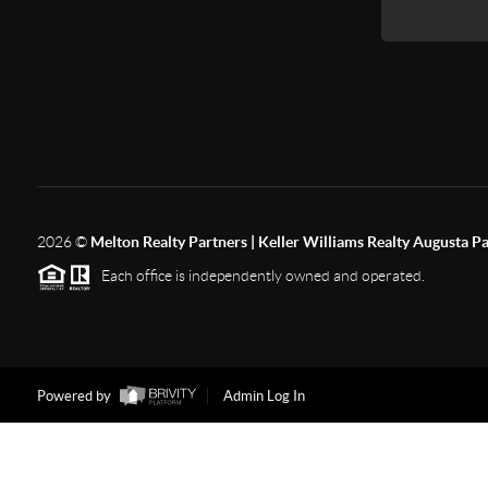
2026
©
Melton Realty Partners | Keller Williams Realty Augusta P
Each office is independently owned and operated.
Powered by
Admin Log In