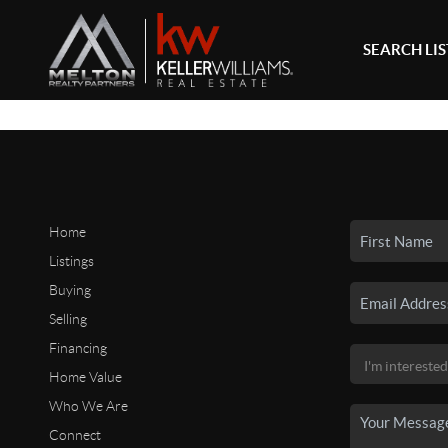
SEARCH LI
Home
Listings
Buying
Selling
Financing
Home Value
Who We Are
Connect