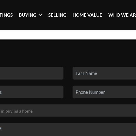
STINGS
BUYING
SELLING
HOME VALUE
WHO WE AR