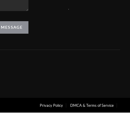
,
A MESSAGE
Privacy Policy
DMCA & Terms of Service