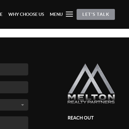
E
WHY CHOOSE US
MENU
LET'S TALK
REACH OUT