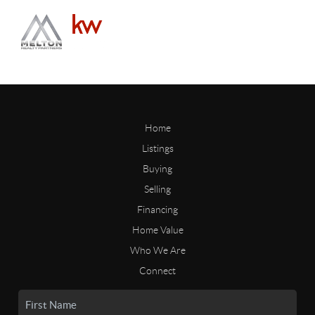
Home
Listings
Buying
Selling
Financing
Home Value
Who We Are
Connect