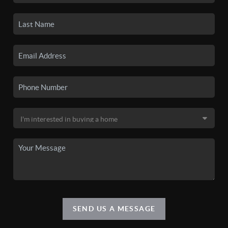
SEND US A MESSAGE