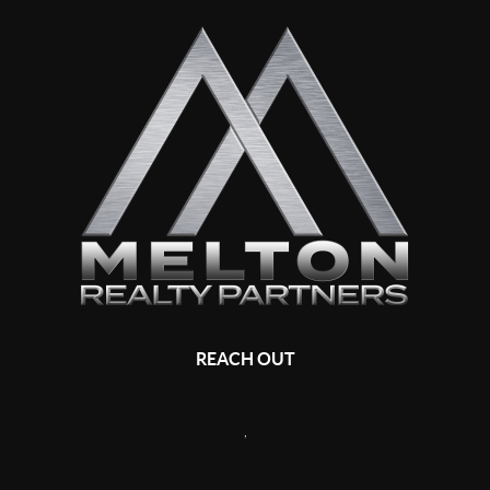
REACH OUT
,