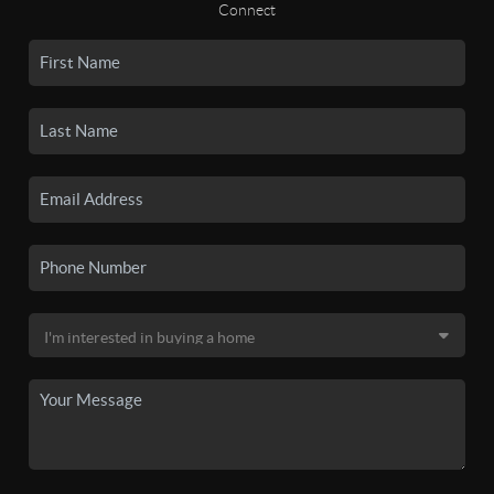
Connect