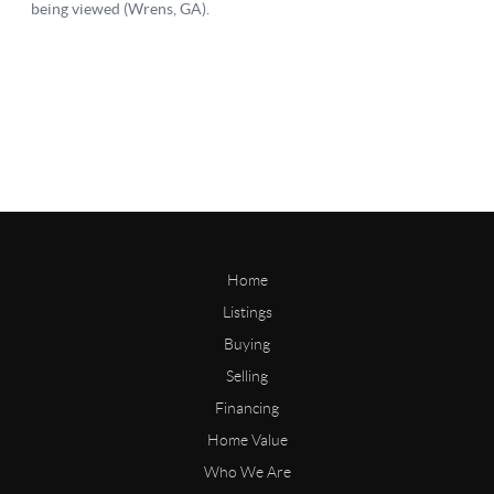
Home
Listings
Buying
Selling
Financing
Home Value
Who We Are