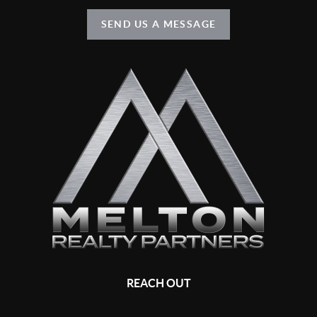
SEND US A MESSAGE
REACH OUT