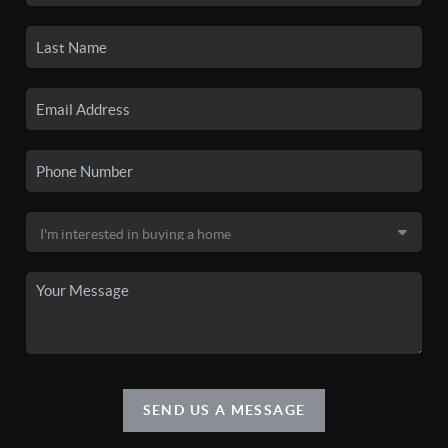
SEND US A MESSAGE