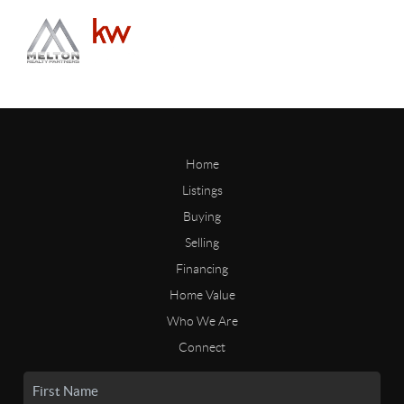
Home
Listings
Buying
Selling
Financing
Home Value
Who We Are
Connect