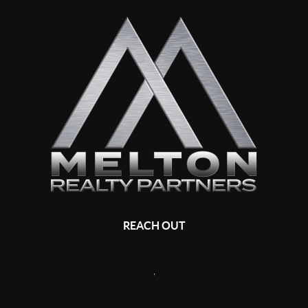
REACH OUT
,