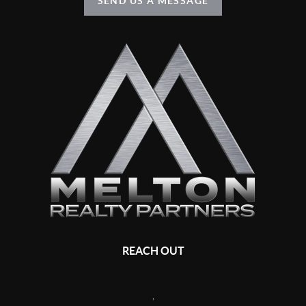
SEND US A MESSAGE
REACH OUT
,