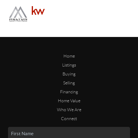
Home
Listings
Buying
Selling
Financing
Home Value
Who We Are
Connect