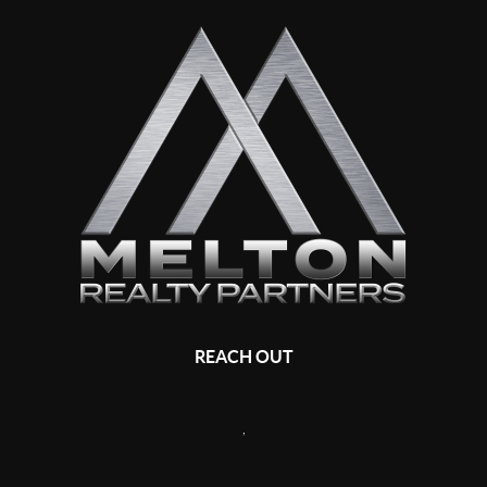
REACH OUT
,