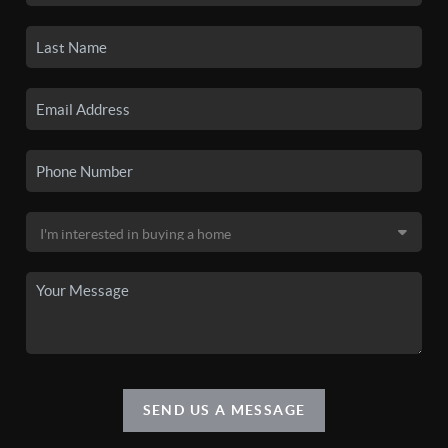
SEND US A MESSAGE