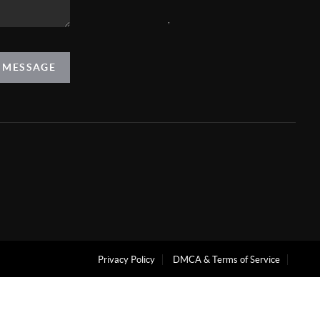
,
A MESSAGE
Privacy Policy
DMCA & Terms of Service