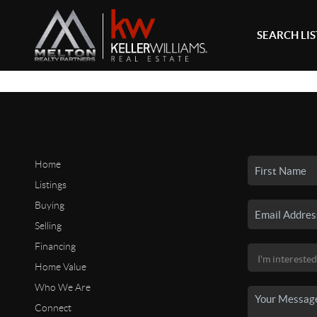
SEARCH LI
Home
Listings
Buying
Selling
Financing
Home Value
Who We Are
Connect