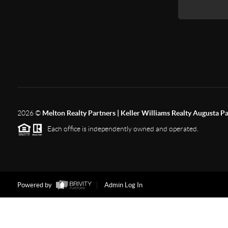
2026
©
Melton Realty Partners | Keller Williams Realty Augusta P
Each office is independently owned and operated.
Powered by
Admin Log In