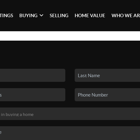
STINGS
BUYING
SELLING
HOME VALUE
WHO WE AR