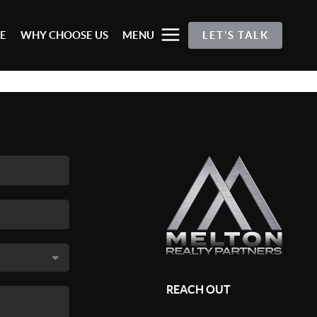
E
WHY CHOOSE US
MENU
LET'S TALK
REACH OUT