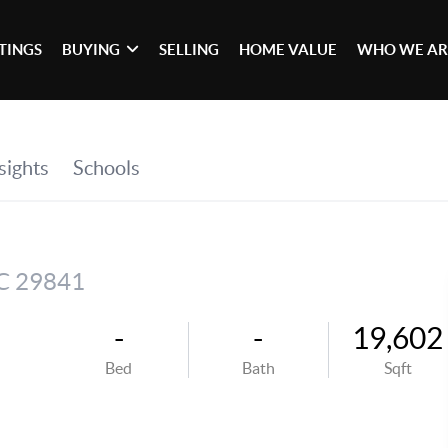
STINGS
BUYING
SELLING
HOME VALUE
WHO WE AR