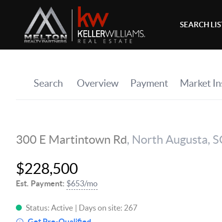
SEARCH LI