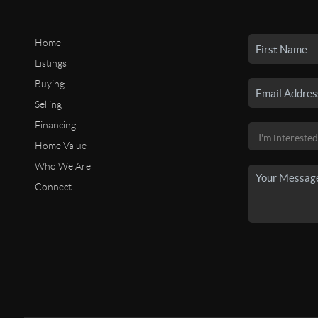
Home
Listings
Buying
Selling
Financing
Home Value
Who We Are
Connect