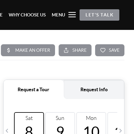
E
WHY CHOOSE US
MENU
LET'S TALK