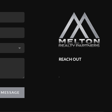
REACH OUT
,
A MESSAGE