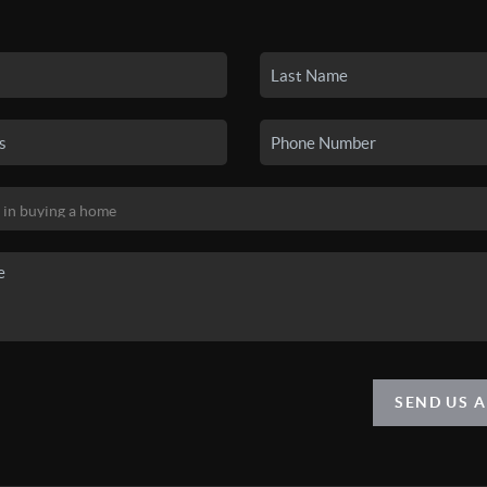
SEND US 